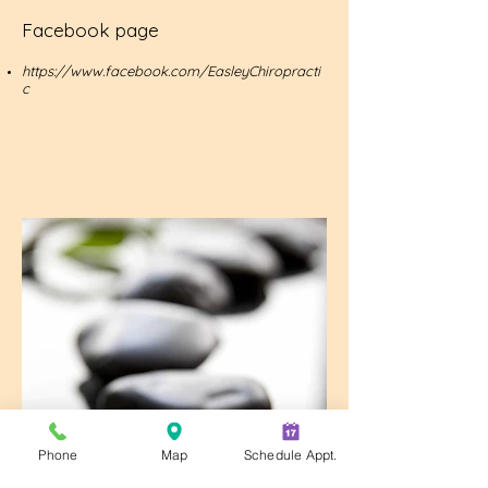
Facebook page
https://www.facebook.com/EasleyChiropracti
c
Phone
Map
Schedule Appt.