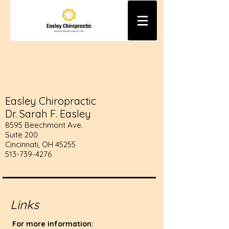
Easley Chiropractic
Dr. Sarah F. Easley
8595 Beechmont Ave.
Suite 200
Cincinnati, OH 45255
513-739-4276
Links
For more information: