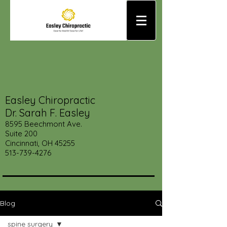
Easley Chiropractic
Dr. Sarah F. Easley
8595 Beechmont Ave.
Suite 200
Cincinnati, OH 45255
513-739-4276
Blog
spine surgery